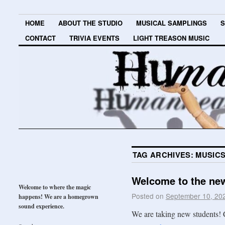
HOME
ABOUT THE STUDIO
MUSICAL SAMPLINGS
S
CONTACT
TRIVIA EVENTS
LIGHT TREASON MUSIC
TAG ARCHIVES:
MUSIC
Welcome to the new
Welcome to where the magic
Posted on
September 10, 20
happens! We are a homegrown
sound experience.
We are taking new students! 