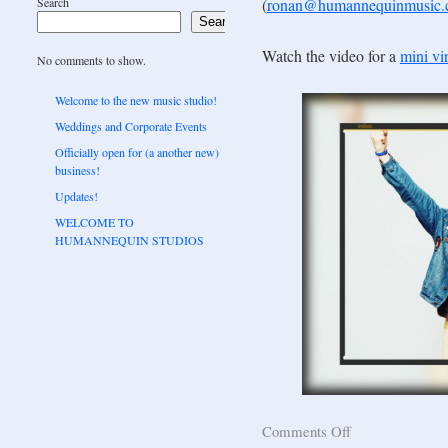
Search
(
ronan@humannequinmusic
Search
Watch the video for a
mini vir
No comments to show.
Welcome to the new music studio!
Weddings and Corporate Events
Officially open for (a another new)
business!
Updates!
WELCOME TO
HUMANNEQUIN STUDIOS
Comments Off