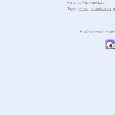
Posted in
Uncategorized
Tagged
music
,
musiclessons
,
m
Proudly powered by WordPr