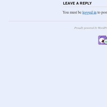
LEAVE A REPLY
You must be
logged in
to pos
Proudly powered by WordPr