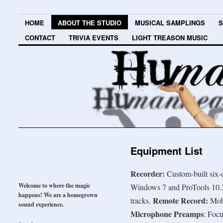
HOME
ABOUT THE STUDIO
MUSICAL SAMPLINGS
S
CONTACT
TRIVIA EVENTS
LIGHT TREASON MUSIC
Equipment List
Recorder:
Custom-built six
Welcome to where the magic
Windows 7 and ProTools 10.3
happens! We are a homegrown
Remote Record:
tracks.
Mob
sound experience.
Microphone Preamps
: Foc