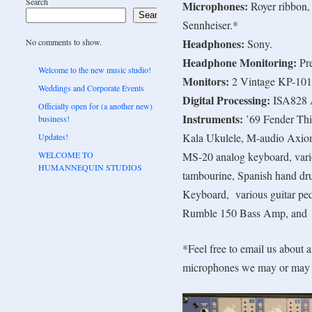
Search
Microphones:
Royer ribbon,
Search
Sennheiser.*
Headphones:
No comments to show.
Sony.
Headphone Monitoring:
Pr
Welcome to the new music studio!
Monitors:
2 Vintage KP-101 
Weddings and Corporate Events
Digital Processing:
ISA828 
Officially open for (a another new)
Instruments:
’69 Fender Thin
business!
Kala Ukulele, M-audio Axi
Updates!
WELCOME TO
MS-20 analog keyboard, vari
HUMANNEQUIN STUDIOS
tambourine, Spanish hand dru
Keyboard, various guitar pe
Rumble 150 Bass Amp, and
*Feel free to email us about a
microphones we may or may 