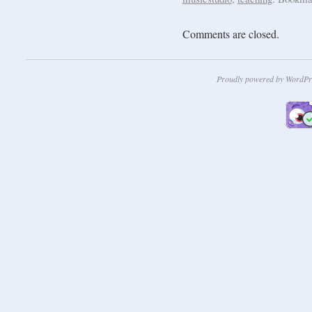
Comments are closed.
Proudly powered by WordPr