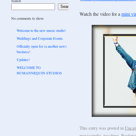
Search
Search
Watch the video for a
mini vir
No comments to show.
Welcome to the new music studio!
Weddings and Corporate Events
Officially open for (a another new)
business!
Updates!
WELCOME TO
HUMANNEQUIN STUDIOS
This entry was posted in
Uncat
musicstudio
,
teaching
. Bookma