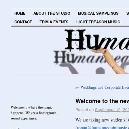
HOME
ABOUT THE STUDIO
MUSICAL SAMPLINGS
S
CONTACT
TRIVIA EVENTS
LIGHT TREASON MUSIC
←
Weddings and Corporate Eve
Welcome to the new
Welcome to where the magic
Posted on
September 10, 20
happens! We are a homegrown
sound experience.
We are taking new students! 
(
ronan@humannequinmusic