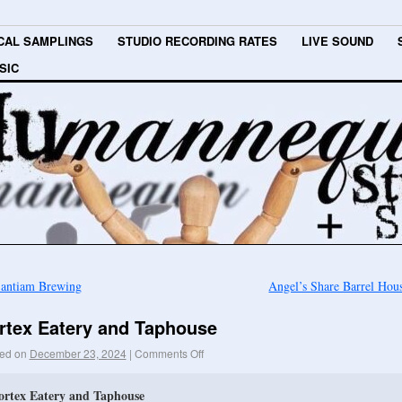
CAL SAMPLINGS
STUDIO RECORDING RATES
LIVE SOUND
SIC
antiam Brewing
Angel’s Share Barrel Ho
rtex Eatery and Taphouse
ed on
December 23, 2024
|
Comments Off
ortex Eatery and Taphouse