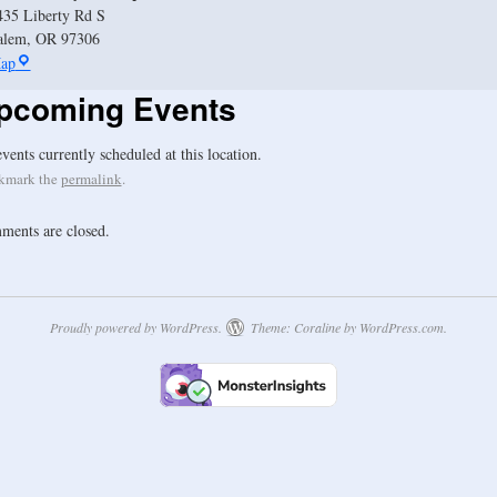
435 Liberty Rd S
alem
,
OR
97306
ap
pcoming Events
vents currently scheduled at this location.
kmark the
permalink
.
ents are closed.
Proudly powered by WordPress.
Theme: Coraline by
WordPress.com
.