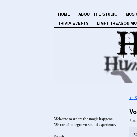
HOME
ABOUT THE STUDIO
MUSI
TRIVIA EVENTS
LIGHT TREASON MU
←
S
Vo
Welcome to where the magic happens!
Post
We are a homegrown sound experience.
V
Search