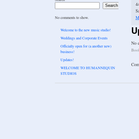
4
Search
S
M
No comments to show.
U
Welcome to the new music studio!
Weddings and Corporate Events
No e
Officially open for (a another new)
Boo
business!
Updates!
Comm
WELCOME TO HUMANNEQUIN
STUDIOS