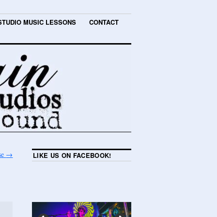
STUDIO MUSIC LESSONS
CONTACT
use
→
LIKE US ON FACEBOOK!