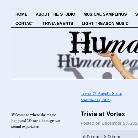
HOME
ABOUT THE STUDIO
MUSICAL SAMPLINGS
S
CONTACT
TRIVIA EVENTS
LIGHT TREASON MUSIC
Trivia @ Angel’s Share
September 14, 2025
Trivia at Vortex
Welcome to where the magic
happens! We are a homegrown
Posted on
December 23, 202
sound experience.
6:00 pm
–
8:00 pm