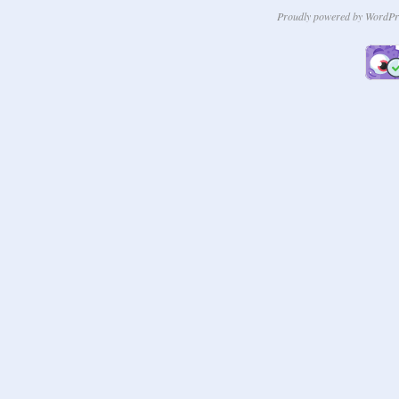
Proudly powered by WordPr