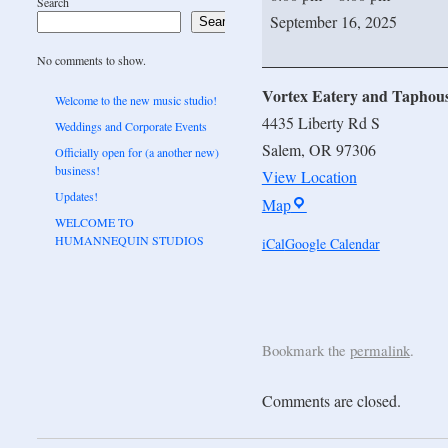
Search
September 16, 2025
Search
No comments to show.
Vortex Eatery and Taphou
Welcome to the new music studio!
4435 Liberty Rd S
Weddings and Corporate Events
Salem
,
OR
97306
Officially open for (a another new)
business!
View Location
Updates!
Map
WELCOME TO
HUMANNEQUIN STUDIOS
iCal
Google Calendar
Bookmark the
permalink
.
Comments are closed.