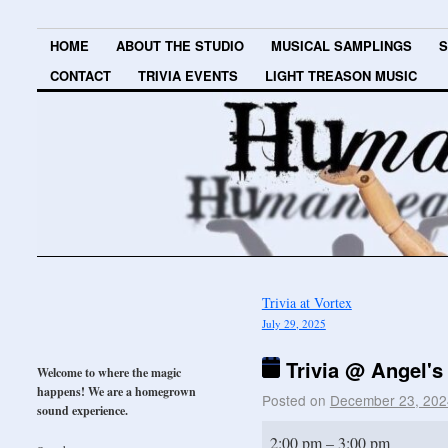
HOME
ABOUT THE STUDIO
MUSICAL SAMPLINGS
S
CONTACT
TRIVIA EVENTS
LIGHT TREASON MUSIC
Trivia at Vortex
July 29, 2025
Trivia @ Angel's
Welcome to where the magic
happens! We are a homegrown
Posted on
December 23, 202
sound experience.
2:00 pm
–
3:00 pm