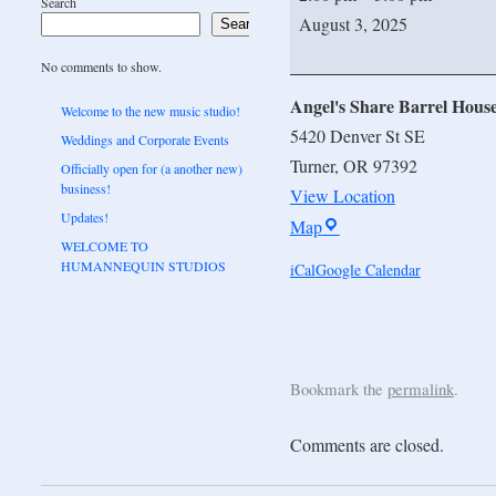
Search
August 3, 2025
Search
No comments to show.
Angel's Share Barrel Hous
Welcome to the new music studio!
5420 Denver St SE
Weddings and Corporate Events
Turner
,
OR
97392
Officially open for (a another new)
business!
View Location
Updates!
Map
WELCOME TO
HUMANNEQUIN STUDIOS
iCal
Google Calendar
Bookmark the
permalink
.
Comments are closed.