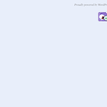
Proudly powered by WordPr