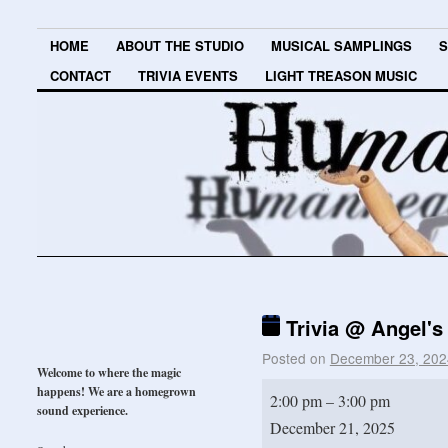
HOME
ABOUT THE STUDIO
MUSICAL SAMPLINGS
S
CONTACT
TRIVIA EVENTS
LIGHT TREASON MUSIC
Trivia @ Angel's
Posted on
December 23, 202
Welcome to where the magic
happens! We are a homegrown
2:00 pm
–
3:00 pm
sound experience.
December 21, 2025