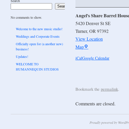
Search
Search
Angel's Share Barrel Hous
No comments to show.
5420 Denver St SE
Welcome to the new music studio!
Turner
,
OR
97392
Weddings and Corporate Events
View Location
Officially open for (a another new)
Map
business!
Updates!
iCal
Google Calendar
WELCOME TO
HUMANNEQUIN STUDIOS
Bookmark the
permalink
.
Comments are closed.
Proudly powered by WordPr