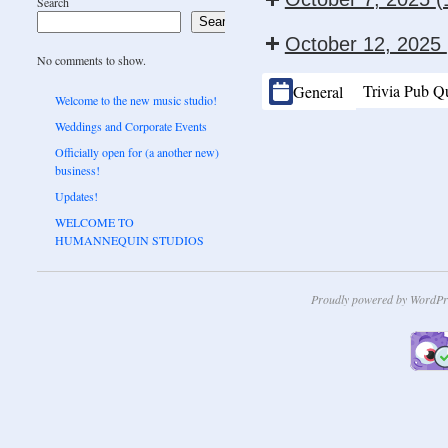
Search
Search
October 12, 2025
No comments to show.
CATEGORIES
Trivia Pub Q
General
Welcome to the new music studio!
Weddings and Corporate Events
Officially open for (a another new)
business!
Updates!
WELCOME TO
HUMANNEQUIN STUDIOS
Proudly powered by WordPr