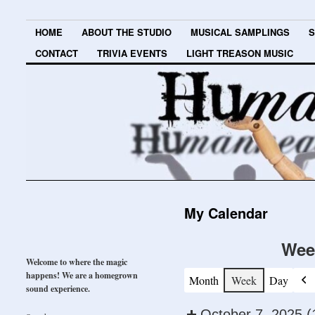
HOME
ABOUT THE STUDIO
MUSICAL SAMPLINGS
S
CONTACT
TRIVIA EVENTS
LIGHT TREASON MUSIC
My Calendar
Wee
Welcome to where the magic
happens! We are a homegrown
Month
Week
Day
Pre
sound experience.
October 7, 2025
(