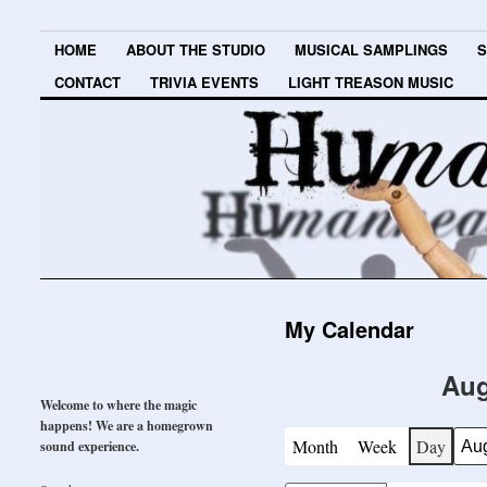
HOME
ABOUT THE STUDIO
MUSICAL SAMPLINGS
S
CONTACT
TRIVIA EVENTS
LIGHT TREASON MUSIC
My Calendar
Aug
Welcome to where the magic
happens! We are a homegrown
Month
Week
Day
sound experience.
Mont
Day
Year