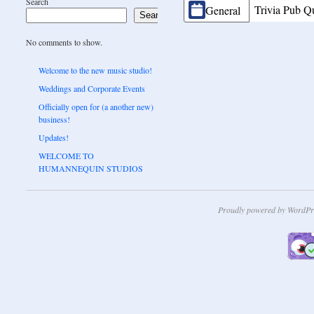
Search
CATEGORIES
Trivia Pub Q
General
Search
No comments to show.
Welcome to the new music studio!
Weddings and Corporate Events
Officially open for (a another new)
business!
Updates!
WELCOME TO
HUMANNEQUIN STUDIOS
Proudly powered by WordPr