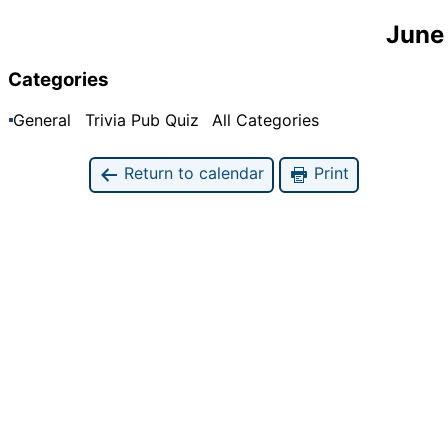
June
Categories
General
Trivia Pub Quiz
All Categories
Return to calendar
Print